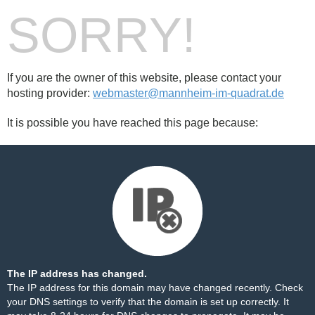
SORRY!
If you are the owner of this website, please contact your
hosting provider:
webmaster@mannheim-im-quadrat.de
It is possible you have reached this page because:
The IP address has changed.
The IP address for this domain may have changed recently. Check
your DNS settings to verify that the domain is set up correctly. It