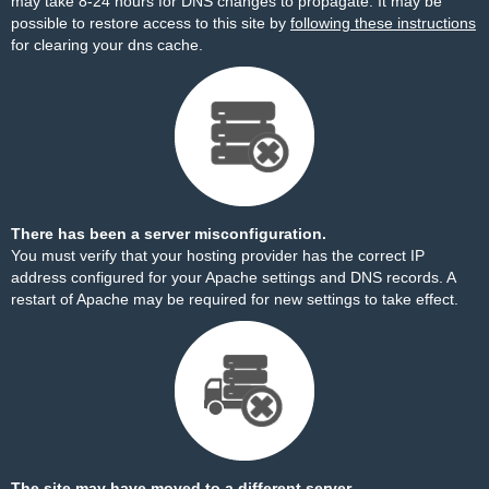
may take 8-24 hours for DNS changes to propagate. It may be
possible to restore access to this site by
following these instructions
for clearing your dns cache.
There has been a server misconfiguration.
You must verify that your hosting provider has the correct IP
address configured for your Apache settings and DNS records. A
restart of Apache may be required for new settings to take effect.
The site may have moved to a different server.